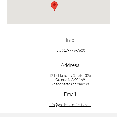
Info
Tel.: 617-778-7600
Address
1212 Hancock St., Ste. 325
Quincy, MA 02169
United States of America
Email
info@goldenarchitects.com