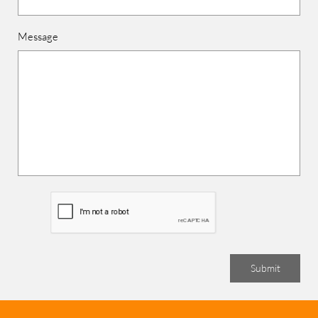
Message
Submit