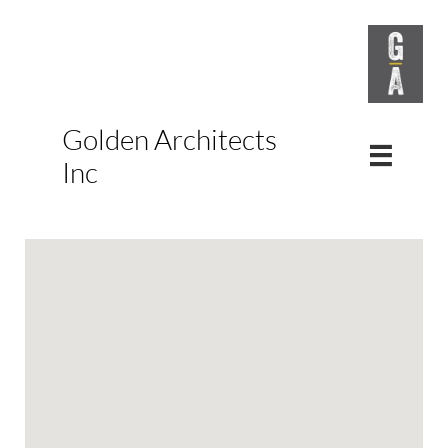
Golden Architects

Inc