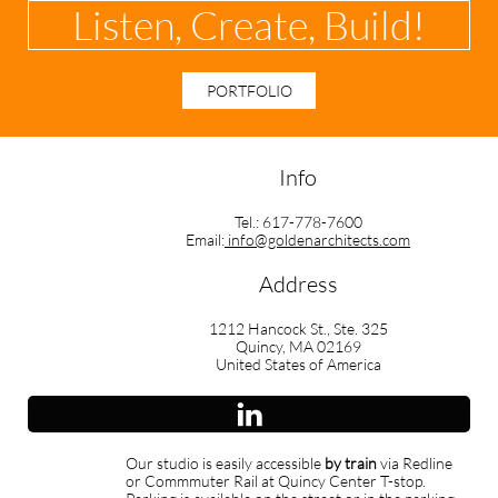
Listen, Create, Build!
PORTFOLIO
Info
Tel.: 617-778-7600
Email:
info@goldenarchitects.com
Address
1212 Hancock St., Ste. 325
Quincy, MA 02169
United States of America

Our studio is easily accessible
by train
via Redline
or Commmuter Rail at Quincy Center T-stop.