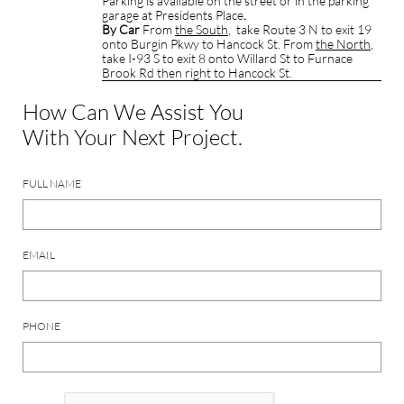
Parking is available on the street or in the parking
garage at Presidents Place
.
By Car
From
the South
, take Route 3 N to exit 19
onto Burgin Pkwy to Hancock St. From
the North
,
take I-93 S to exit 8 onto Willard St to Furnace
Brook Rd then right to Hancock St.
How Can We Assist You
With Your Next Project.
FULL NAME
EMAIL
PHONE