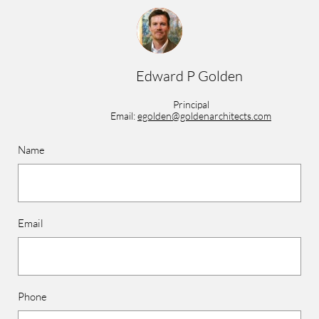
Edward P Golden
Principal
Email:
egolden@goldenarchitects.com
Name
Email
Phone